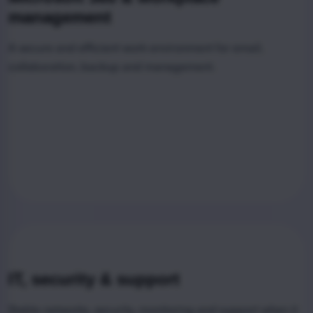
management
A secure and efficient work environment for email,
collaboration, backup and management.
IT, security & support
Stable networks, security, monitoring and support when it