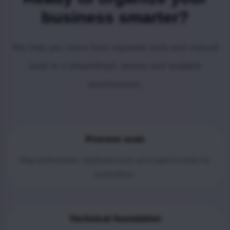
business smarter?
We help you move from separate tools and manual
work to a streamlined, secure and scalable
environment.
Process scan
Map bottlenecks, duplicate work and opportunities for
automation.
Technical foundation