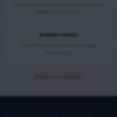
Work from a stable foundation with good security,
management and support.
Scalable solution
From first optimization to complete digital
transformation.
Schedule an introduction
See What Customers Say About Radorfa