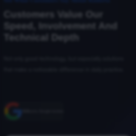
Customers Value Our
Speed, Involvement And
Technical Depth
Not only good technology, but especially solutions
that make a noticeable difference in daily practice.
5.0
score, Google reviews