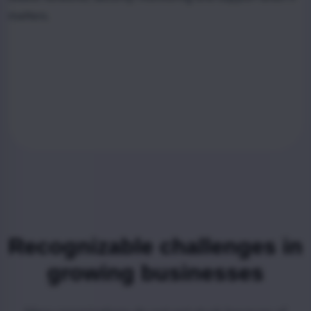
matters.
Recognizable challenges in
growing businesses