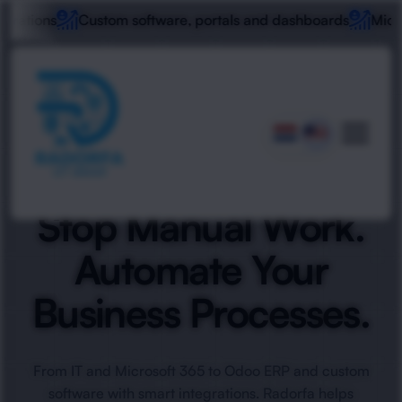
ustom software, portals and dashboards
Microsoft 365, wo
Stop Manual Work.
Automate Your
Business Processes.
From IT and Microsoft 365 to Odoo ERP and custom
software with smart integrations. Radorfa helps