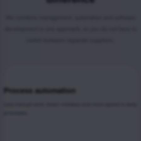
We combine management, automation and software
development in one approach, so you do not have to
switch between separate suppliers.
Process automation
Less manual work, fewer mistakes and more speed in daily
processes.