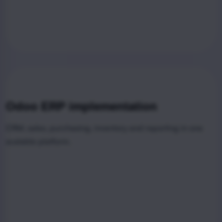
Odoo ERP implementation
CRM, sales, purchasing, inventory and reporting in one
scalable platform.