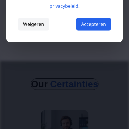
privacybeleid
.
Growth requires structure
Weigeren
Accepteren
Without a stable foundation and smart automation,
scaling becomes increasingly difficult.
Our
Certainties