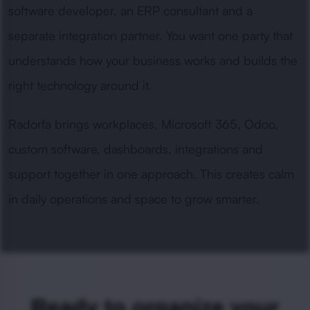
software developer, an ERP consultant and a
separate integration partner. You want one party that
understands how your business works and builds the
right technology around it.
Radorfa brings workplaces, Microsoft 365, Odoo,
custom software, dashboards, integrations and
support together in one approach. This creates calm
in daily operations and space to grow smarter.
Ready to organize your