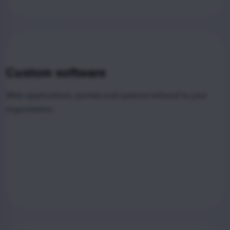
Custom software
Web applications, portals and systems tailored to your
organization.