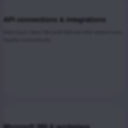
API connections & integrations
Make Exact, Odoo, Microsoft 365 and other systems work
together automatically.
Microsoft 365 & workplace