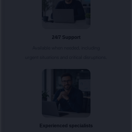
24/7 Support
Available when needed, including
urgent situations and critical disruptions.
Experienced specialists