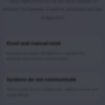
Many organizations do not get stuck because of
ambition, but because of systems, processes and lack
of alignment.
Excel and manual work
Important processes still depend on separate files,
duplicate work and error-prone actions.
Systems do not communicate
Data is spread across multiple tools, making overview and
speed difficult.