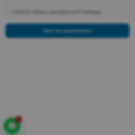
Contact
Privacy statement
✓ Useful for software, automation and IT challenges
ONE PARTNER FOR ALL IT
Start the questionnaire
No more switching between suppliers. Radorfa takes care
of everything. From telephony and workplaces to
software, security, network and support. One point of
contact, one clear agreement and a stable environment.
Less hassle, more control. So you can focus on your
business.
AVAILABLE 24 / 7
1
© 2025
Radorfa
. All Rights Reserved