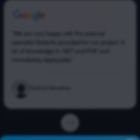
"We are very happy with the external
specialist Radorfa provided for our project. A
lot of knowledge in .NET and PHP and
immediately deployable."
Cedrick Gersalina
1 / 3