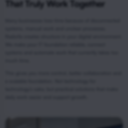
That Truly Work Together
Many businesses lose time because of disconnected
systems, manual work and unclear processes.
Radorfa creates structure in your digital environment.
We make your IT foundation reliable, connect
systems and automate work that currently takes too
much time.
This gives you more control, better collaboration and
a scalable foundation. Not technology for
technology’s sake, but practical solutions that make
daily work easier and support growth.