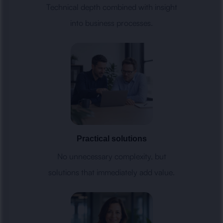
Technical depth combined with insight
into business processes.
Practical solutions
No unnecessary complexity, but
solutions that immediately add value.