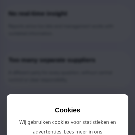
No real-time insight
Reports arrive too late and management works with
outdated information.
Too many separate suppliers
A different party for every question, without central
control or clear responsibility.
Management takes too much time
Cookies
Daily operations take up time that should be used for
Wij gebruiken cookies voor statistieken en
growth and improvement.
advertenties. Lees meer in ons