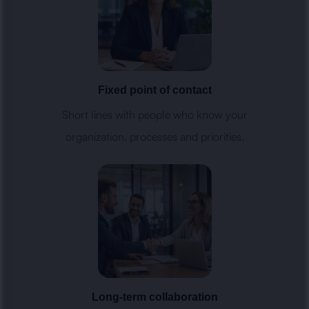
Fixed point of contact
Short lines with people who know your
organization, processes and priorities.
Long-term collaboration