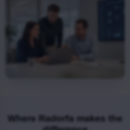
Where Radorfa makes the
difference