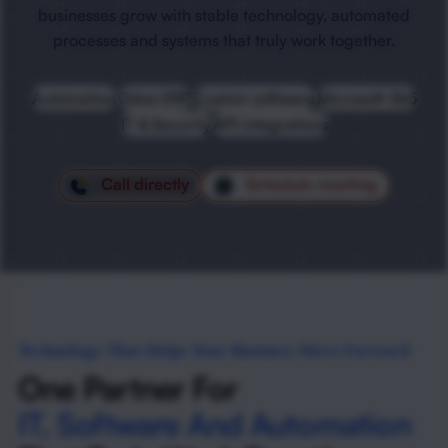
businesses grow with stable technology, automated
processes and systems that truly work together.
Automation
Odoo ERP
Custom software
Microsoft 365
IT & Security
API integrations
Call directly
Schedule meeting
Technology That Helps Your Business Move Forward
One Partner For
IT, Software And Automation