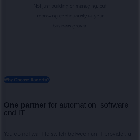
Not just building or managing, but
improving continuously as your
business grows.
Why Choose Radorfa?
One partner
for automation, software
and IT
You do not want to switch between an IT provider, a